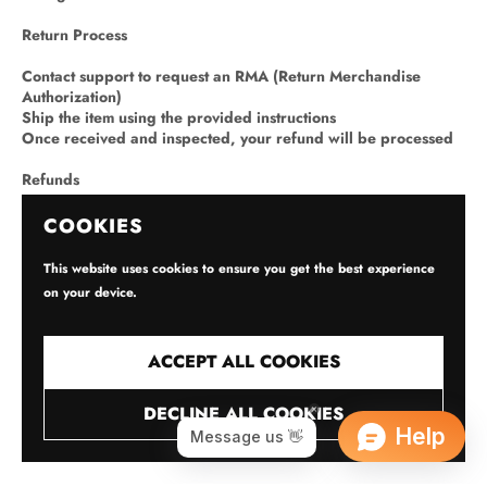
Return Process
Contact support to request an RMA (Return Merchandise
Authorization)
Ship the item using the provided instructions
Once received and inspected, your refund will be processed
Refunds
Issued to the original payment method within 5–10 business
COOKIES
days after inspection
Original shipping fees are non-refundable unless the return is
This website uses cookies to ensure you get the best experience
due to our error
on your device.
Restocking Fee
ACCEPT ALL COOKIES
Up to 10–15% may apply to opened/used devices
No fee for defective or DOA units
DECLINE ALL COOKIES