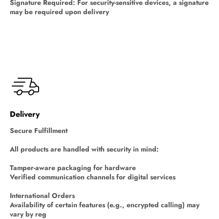
Signature Required: For security-sensitive devices, a signature
may be required upon delivery
Delivery
Secure Fulfillment
All products are handled with security in mind:
Tamper-aware packaging for hardware
Verified communication channels for digital services
International Orders
Availability of certain features (e.g., encrypted calling) may
vary by reg