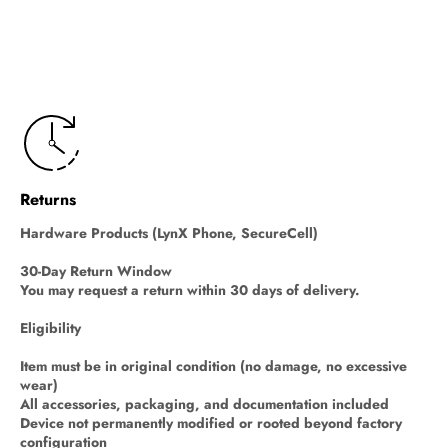
Returns
Hardware Products (LynX Phone, SecureCell)
30-Day Return Window
You may request a return within 30 days of delivery.
Eligibility
Item must be in original condition (no damage, no excessive
wear)
All accessories, packaging, and documentation included
Device not permanently modified or rooted beyond factory
configuration