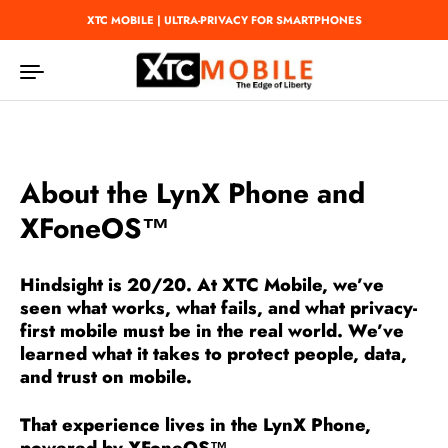
Skip to content
XTC MOBILE | ULTRA-PRIVACY FOR SMARTPHONES
About the LynX Phone and
XFoneOS™
Hindsight is 20/20.
At XTC Mobile, we’ve
seen what works, what fails, and what privacy-
first mobile must be in the real world. We’ve
learned what it takes to protect people, data,
and trust on mobile.
That experience lives in the
LynX Phone
,