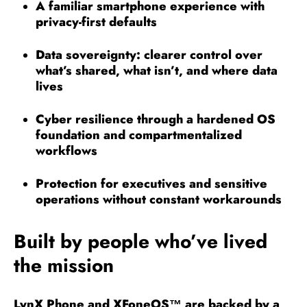
A familiar smartphone experience with
privacy-first defaults
Data sovereignty: clearer control over
what’s shared, what isn’t, and where data
lives
Cyber resilience through a hardened OS
foundation and compartmentalized
workflows
Protection for executives and sensitive
operations without constant workarounds
Built by people who’ve lived
the mission
LynX Phone and XFoneOS
™
are backed by a