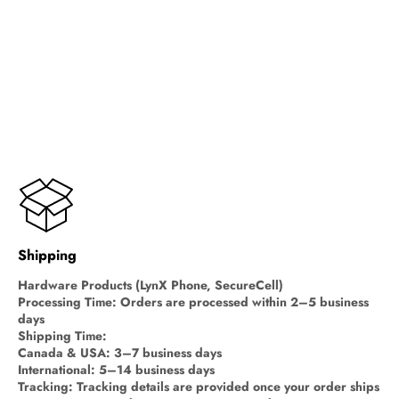
Shipping
Hardware Products (LynX Phone, SecureCell)
Processing Time: Orders are processed within 2–5 business
days
Shipping Time:
Canada & USA: 3–7 business days
International: 5–14 business days
Tracking: Tracking details are provided once your order ships