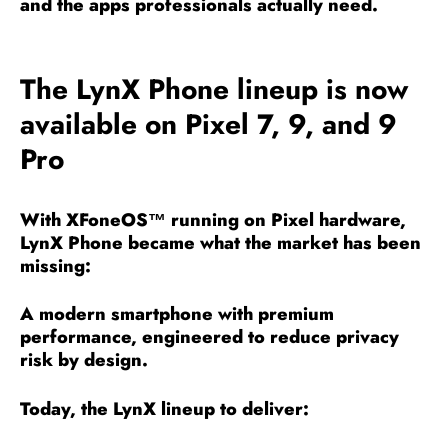
and the apps professionals actually need.
The LynX Phone lineup is now
available on Pixel 7, 9, and 9
Pro
With XFoneOS™ running on Pixel hardware,
LynX Phone became what the market has been
missing:
A modern smartphone with premium
performance, engineered to reduce privacy
risk by design.
Today, the LynX lineup to deliver: