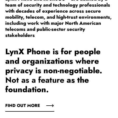
team of security and technology professionals
with decades of experience across secure
mobility, telecom, and high-trust environments,
including work with major North American
telecoms and public-sector security
stakeholders
LynX Phone is for people
and organizations where
privacy is non-negotiable.
Not as a feature
as the
foundation.
FIND OUT MORE