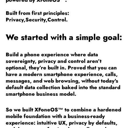
powered by
XFoneOS™
.
Built from first principles:
Privacy,Security,Control.
We started with a simple goal:
Build a phone experience where data
sovereignty, privacy and control aren’t
optional, they’re built in. Proved that you can
have a modern smartphone experience, calls,
messages, and web browsing, without today's
default data collection baked into the standard
smartphone business model.
So we built XFoneOS™ to combine a hardened
mobile foundation with a business-ready
experience: intuitive UX, privacy by defaults,