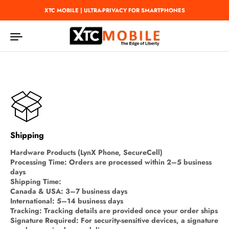
Skip to content
XTC MOBILE | ULTRA-PRIVACY FOR SMARTPHONES
Shipping
Hardware Products (LynX Phone, SecureCell)
Processing Time: Orders are processed within 2–5 business
days
Shipping Time:
Canada & USA: 3–7 business days
International: 5–14 business days
Tracking: Tracking details are provided once your order ships
Signature Required: For security-sensitive devices, a signature