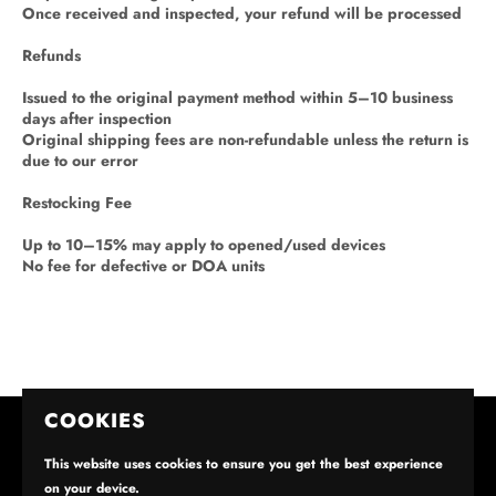
Once received and inspected, your refund will be processed
Refunds
Issued to the original payment method within 5–10 business
days after inspection
Original shipping fees are non-refundable unless the return is
due to our error
Restocking Fee
Up to 10–15% may apply to opened/used devices
No fee for defective or DOA units
COOKIES
This website uses cookies to ensure you get the best experience
on your device.