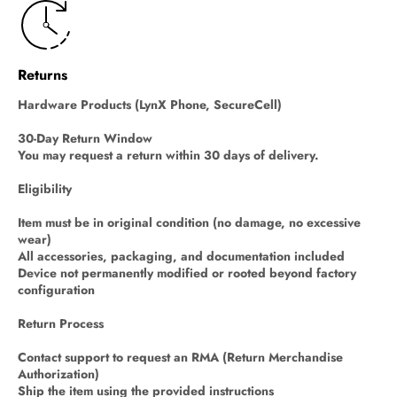
Returns
Hardware Products (LynX Phone, SecureCell)
30-Day Return Window
You may request a return within 30 days of delivery.
Eligibility
Item must be in original condition (no damage, no excessive
wear)
All accessories, packaging, and documentation included
Device not permanently modified or rooted beyond factory
configuration
Return Process
Contact support to request an RMA (Return Merchandise
Authorization)
Ship the item using the provided instructions