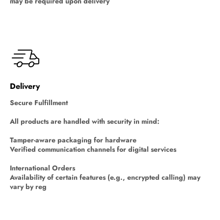
may be required upon delivery
Delivery
Secure Fulfillment
All products are handled with security in mind:
Tamper-aware packaging for hardware
Verified communication channels for digital services
International Orders
Availability of certain features (e.g., encrypted calling) may
vary by reg