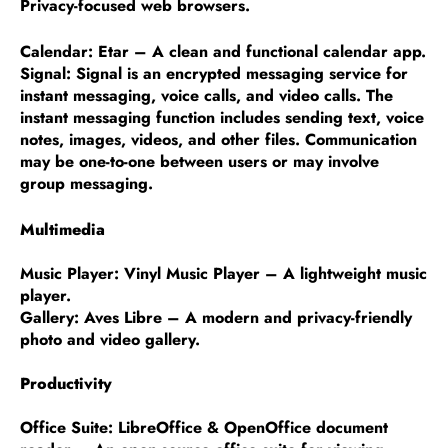
Privacy-focused web browsers.
Calendar: Etar – A clean and functional calendar app.
Signal: Signal is an encrypted messaging service for
instant messaging, voice calls, and video calls. The
instant messaging function includes sending text, voice
notes, images, videos, and other files. Communication
may be one-to-one between users or may involve
group messaging.
Multimedia
Music Player: Vinyl Music Player – A lightweight music
player.
Gallery: Aves Libre – A modern and privacy-friendly
photo and video gallery.
Productivity
Office Suite: LibreOffice & OpenOffice document