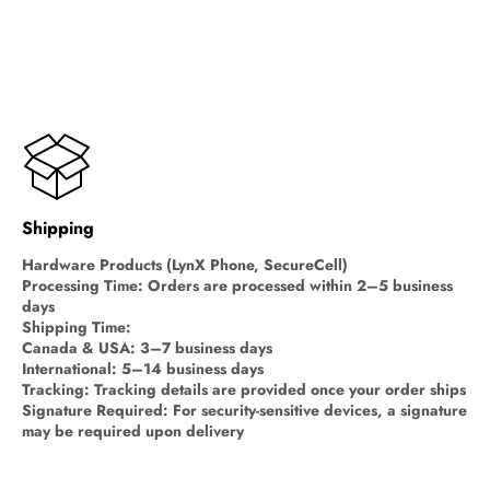
Shipping
Hardware Products (LynX Phone, SecureCell)
Processing Time: Orders are processed within 2–5 business
days
Shipping Time:
Canada & USA: 3–7 business days
International: 5–14 business days
Tracking: Tracking details are provided once your order ships
Signature Required: For security-sensitive devices, a signature
may be required upon delivery