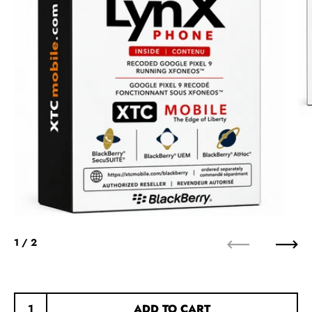
1
/ 2
Previous
Next
ADD TO CART