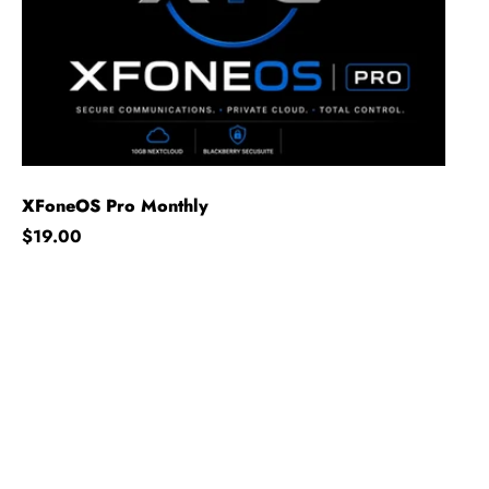
XFoneOS Pro Monthly
Regular price
$19.00