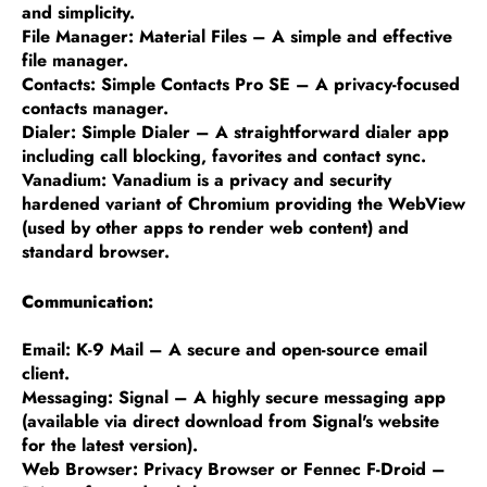
and simplicity.
File Manager: Material Files – A simple and effective
file manager.
Contacts: Simple Contacts Pro SE – A privacy-focused
contacts manager.
Dialer: Simple Dialer – A straightforward dialer app
including call blocking, favorites and contact sync.
Vanadium: Vanadium is a privacy and security
hardened variant of Chromium providing the WebView
(used by other apps to render web content) and
standard browser.
Communication:
Email: K-9 Mail – A secure and open-source email
client.
Messaging: Signal – A highly secure messaging app
(available via direct download from Signal's website
for the latest version).
Web Browser: Privacy Browser or Fennec F-Droid –