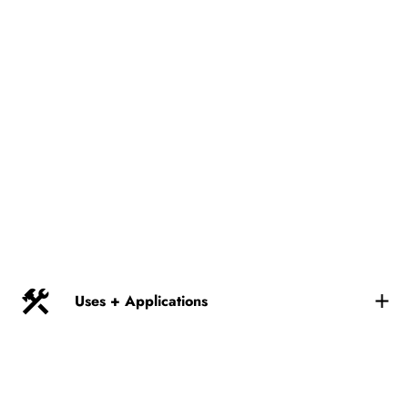
Uses + Applications