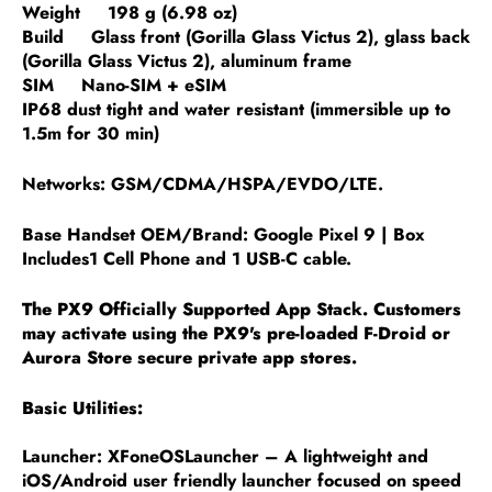
Weight 198 g (6.98 oz)
Build Glass front (Gorilla Glass Victus 2), glass back
(Gorilla Glass Victus 2), aluminum frame
SIM Nano-SIM + eSIM
IP68 dust tight and water resistant (immersible up to
1.5m for 30 min)
Networks: GSM/CDMA/HSPA/EVDO/LTE.
Base Handset OEM/Brand: Google Pixel 9 | Box
Includes1 Cell Phone and 1 USB-C cable.
The PX9 Officially Supported App Stack. Customers
may activate using the PX9's pre-loaded F-Droid or
Aurora Store secure private app stores.
Basic Utilities:
Launcher: XFoneOSLauncher – A lightweight and
iOS/Android user friendly launcher focused on speed