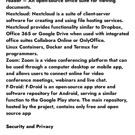
reader – An open-source office suite for viewing
documents.
Nextcloud: Nextcloud is a suite of client-server
software for creating and using file hosting services.
Nextcloud provides functionality similar to Dropbox,
Office 365 or Google Drive when used with integrated
office suites Collabora Online or OnlyOffice.
Linux Containers, Docker and Termux for
programmers.
Zoom: Zoom is a video conferencing platform that can
be used through a computer desktop or mobile app,
and allows users to connect online for video
conference meetings, webinars and live chat.
F-Droid: F-Droid is an open-source app store and
software repository for Android, serving a similar
function to the Google Play store. The main repository,
hosted by the project, contains only free and open
source app
Security and Privacy