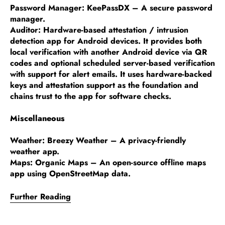
Password Manager: KeePassDX – A secure password
manager.
Auditor: Hardware-based attestation / intrusion
detection app for Android devices. It provides both
local verification with another Android device via QR
codes and optional scheduled server-based verification
with support for alert emails. It uses hardware-backed
keys and attestation support as the foundation and
chains trust to the app for software checks.
Miscellaneous
Weather: Breezy Weather – A privacy-friendly
weather app.
Maps: Organic Maps – An open-source offline maps
app using OpenStreetMap data.
Further Reading