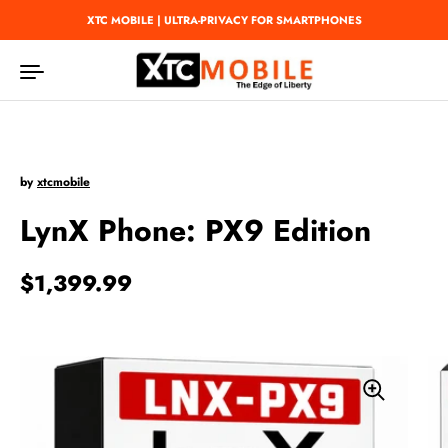
Skip to content
XTC MOBILE | ULTRA-PRIVACY FOR SMARTPHONES
by
xtcmobile
LynX Phone: PX9 Edition
Regular price
$1,399.99
Sale price