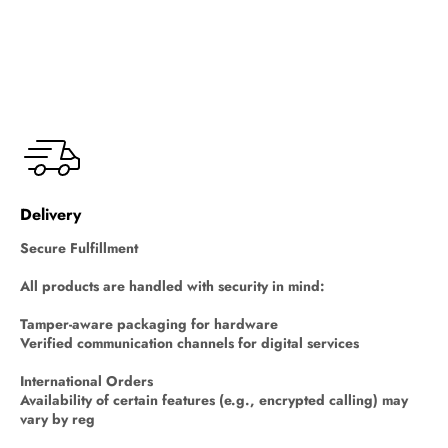
Delivery
Secure Fulfillment
All products are handled with security in mind:
Tamper-aware packaging for hardware
Verified communication channels for digital services
International Orders
Availability of certain features (e.g., encrypted calling) may
vary by reg