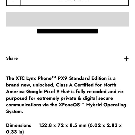
Share
The XTC Lynx Phone™ PX9 Standard Edition is a
brand new, unlocked, Class A Certified for North
America Google Pixel 9 that is fully re-coded and re-
purposed for extremely private & digital secure
communications via the XFoneOS™ Hybrid Operating
System.
Dimensions 152.8 x 72 x 8.5 mm (6.02 x 2.83 x
0.33 in)