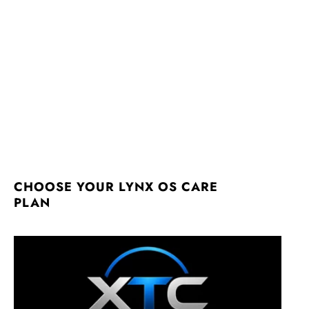
CHOOSE YOUR LYNX OS CARE
PLAN